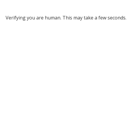
Verifying you are human. This may take a few seconds.