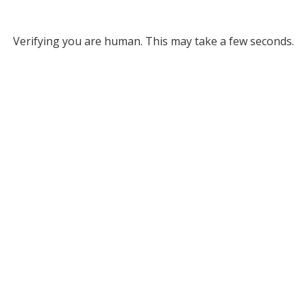
Verifying you are human. This may take a few seconds.