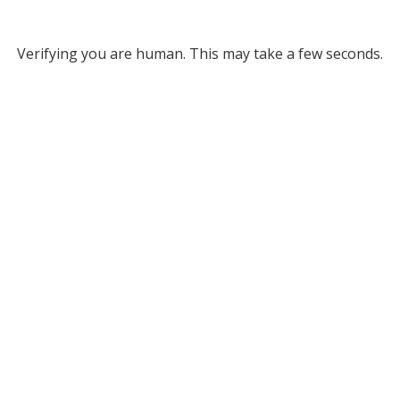
Verifying you are human. This may take a few seconds.