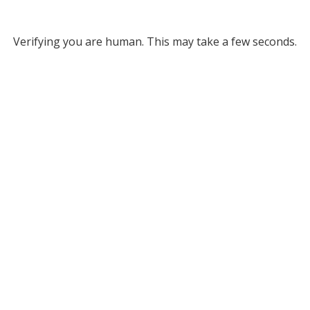
Verifying you are human. This may take a few seconds.