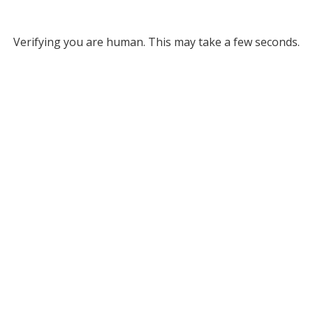
Verifying you are human. This may take a few seconds.