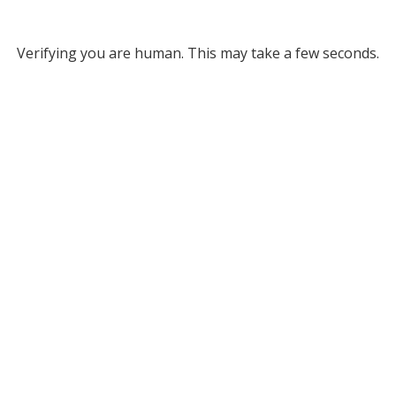
Verifying you are human. This may take a few seconds.