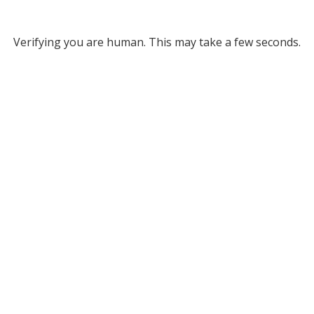
Verifying you are human. This may take a few seconds.