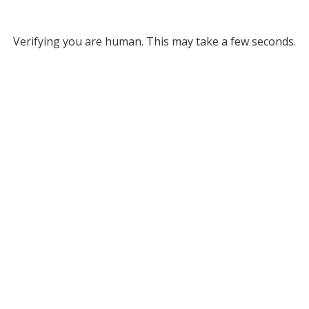
Verifying you are human. This may take a few seconds.