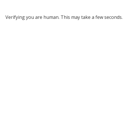
Verifying you are human. This may take a few seconds.