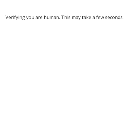
Verifying you are human. This may take a few seconds.