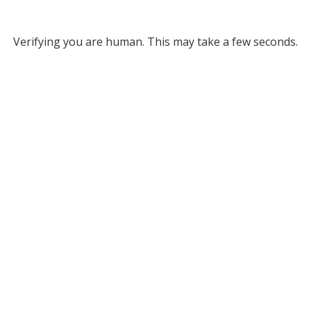
Verifying you are human. This may take a few seconds.