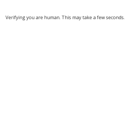
Verifying you are human. This may take a few seconds.