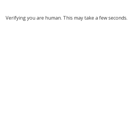
Verifying you are human. This may take a few seconds.