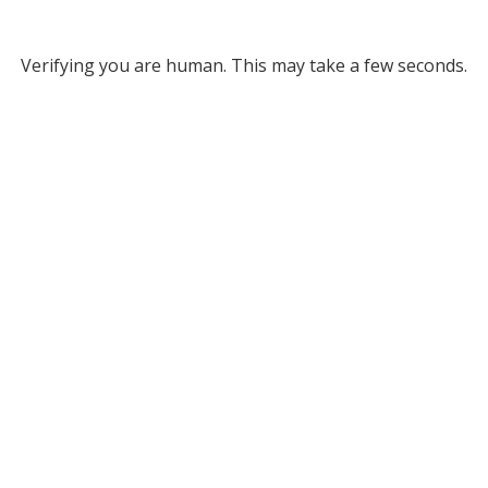
Verifying you are human. This may take a few seconds.