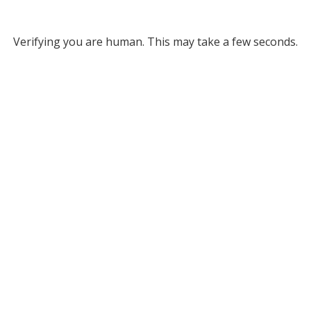
Verifying you are human. This may take a few seconds.