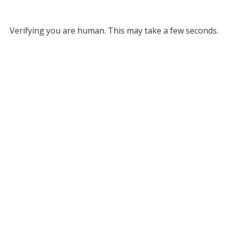
Verifying you are human. This may take a few seconds.