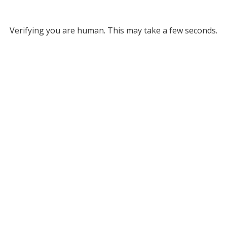
Verifying you are human. This may take a few seconds.