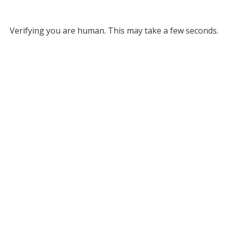
Verifying you are human. This may take a few seconds.