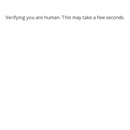
Verifying you are human. This may take a few seconds.