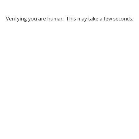
Verifying you are human. This may take a few seconds.