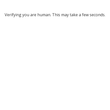
Verifying you are human. This may take a few seconds.