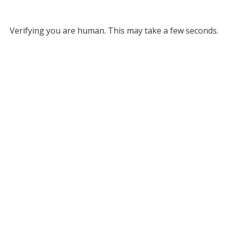
Verifying you are human. This may take a few seconds.