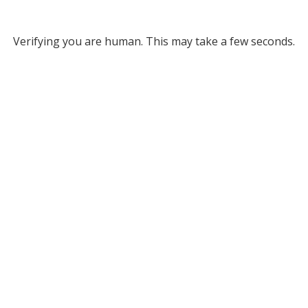
Verifying you are human. This may take a few seconds.