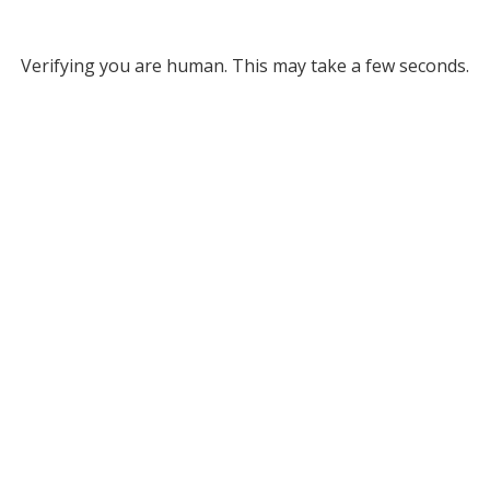
Verifying you are human. This may take a few seconds.