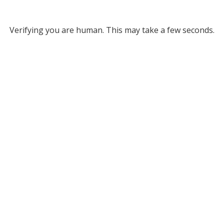
Verifying you are human. This may take a few seconds.