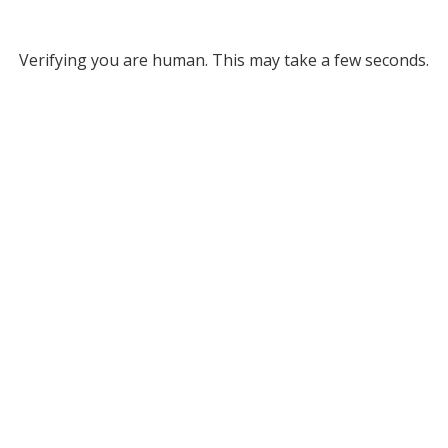
Verifying you are human. This may take a few seconds.