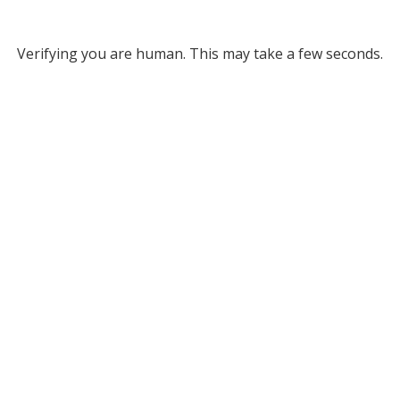
Verifying you are human. This may take a few seconds.