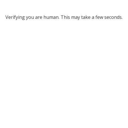
Verifying you are human. This may take a few seconds.