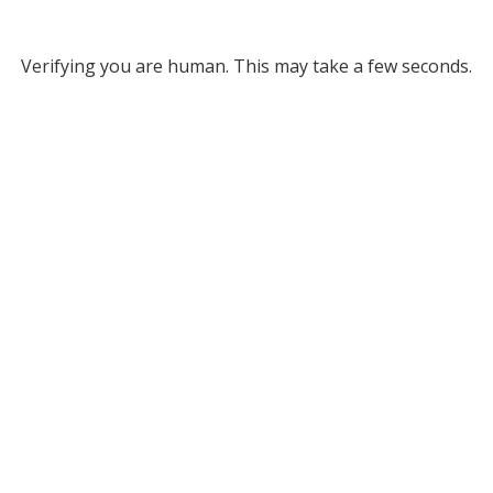
Verifying you are human. This may take a few seconds.