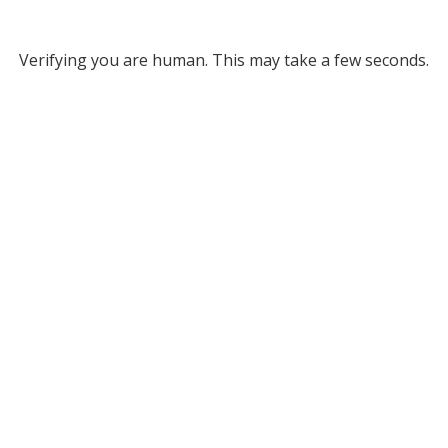
Verifying you are human. This may take a few seconds.