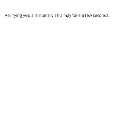
Verifying you are human. This may take a few seconds.