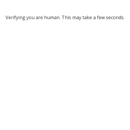
Verifying you are human. This may take a few seconds.