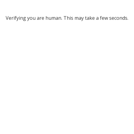
Verifying you are human. This may take a few seconds.