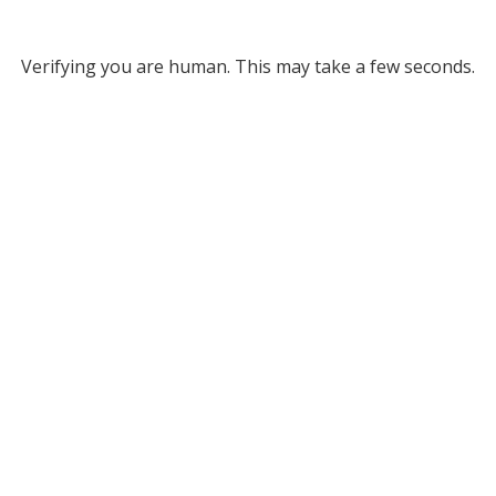
Verifying you are human. This may take a few seconds.