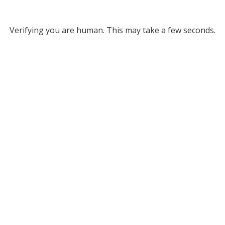
Verifying you are human. This may take a few seconds.