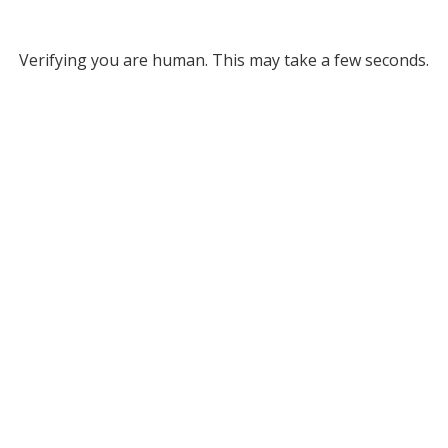
Verifying you are human. This may take a few seconds.