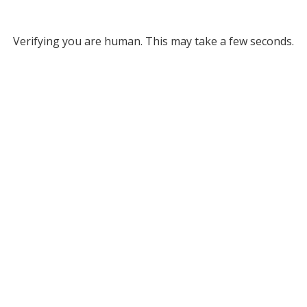
Verifying you are human. This may take a few seconds.