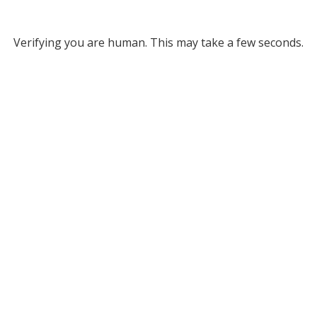
Verifying you are human. This may take a few seconds.