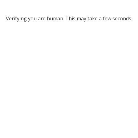
Verifying you are human. This may take a few seconds.