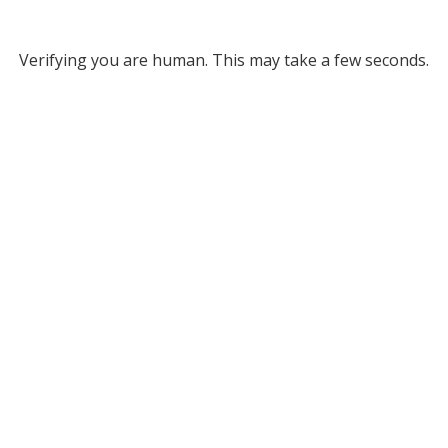
Verifying you are human. This may take a few seconds.