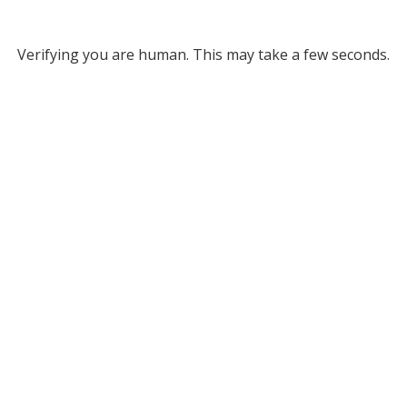
Verifying you are human. This may take a few seconds.