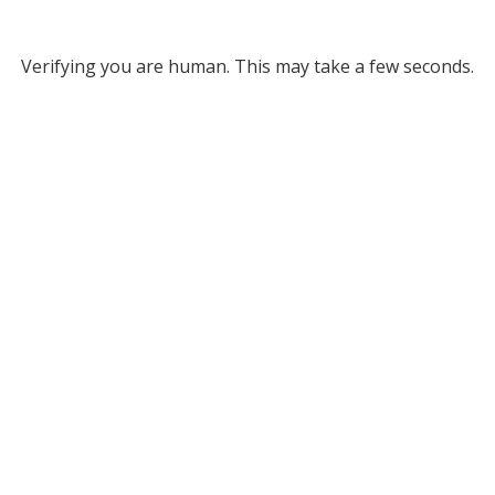
Verifying you are human. This may take a few seconds.