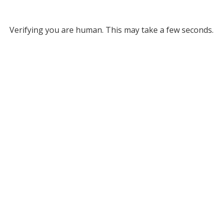
Verifying you are human. This may take a few seconds.