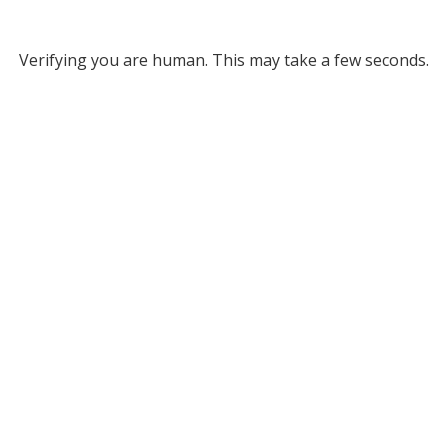
Verifying you are human. This may take a few seconds.