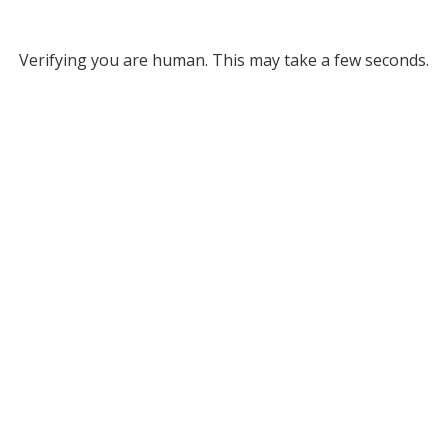
Verifying you are human. This may take a few seconds.