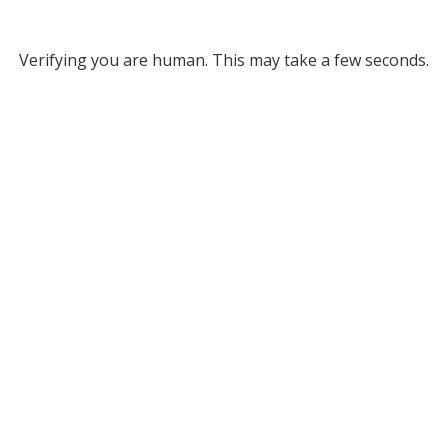
Verifying you are human. This may take a few seconds.