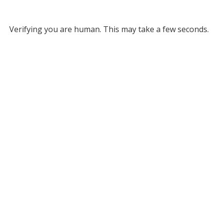
Verifying you are human. This may take a few seconds.