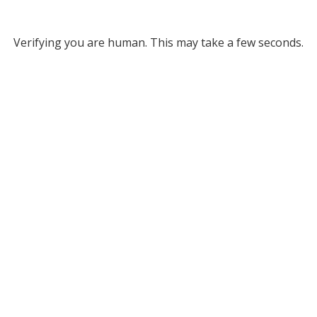
Verifying you are human. This may take a few seconds.