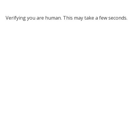
Verifying you are human. This may take a few seconds.