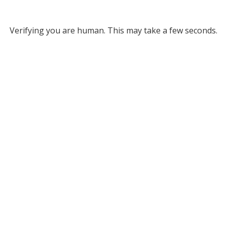
Verifying you are human. This may take a few seconds.